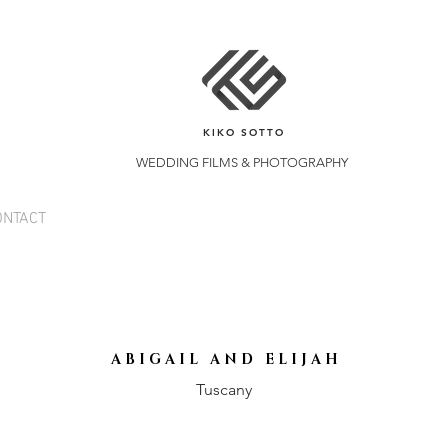
KIKO SOTTO
WEDDING FILMS & PHOTOGRAPHY
ONTACT
A B I G A I L A N D E L I J A H
Tuscany