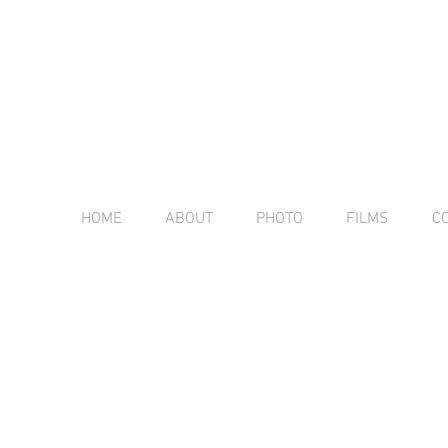
HOME
ABOUT
PHOTO
FILMS
C