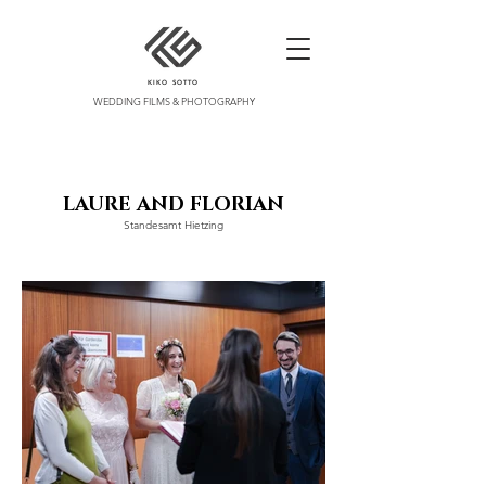
KIKO SOTTO
WEDDING FILMS & PHOTOGRAPHY
LAURE A
ND FLORIAN
Standesamt Hietzing