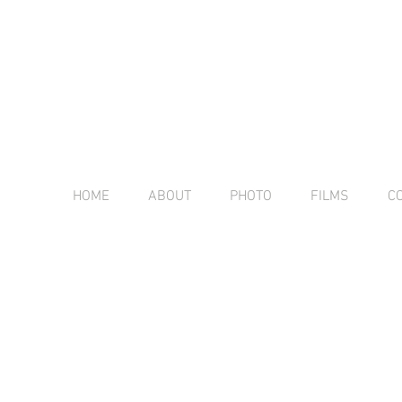
HOME
ABOUT
PHOTO
FILMS
C