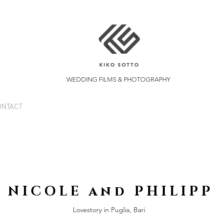
KIKO SOTTO
WEDDING FILMS & PHOTOGRAPHY
ONTACT
N I C O L E a n d P H I L I P P
Lovestory in Puglia, Bari